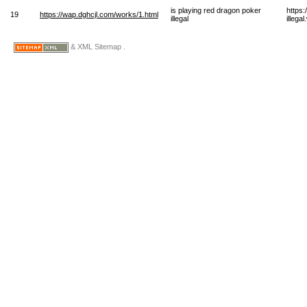
is playing red dragon poker
https
19
https://wap.dghcjl.com/works/1.html
illegal
illega
& XML Sitemap .