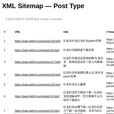
XML Sitemap — Post Type
开发时长两年半,简单即是美 Simple is beautiful...
#
URL
title
# Ima
https
红龙沃扑克红龙扑克poker官网
1
https://wap.dghcjl.com/works/19.html
long-
https
红龙扑克辅助器下载安装
2
https://wap.dghcjl.com/news/18.html
zai-a
红龙扑克真的还是假的啊 红龙扑
https
3
https://wap.dghcjl.com/works/17.html
克：真相还是谎言？惊人内幕揭
shi-ji
mi.we
秘
红龙扑克有免费比赛么,红龙扑克
https
4
https://wap.dghcjl.com/works/16.html
bi-sa
poker官网
https
红龙扑克怎么赢牌
5
https://wap.dghcjl.com/works/15.html
pai.w
红龙扑克官方网页下载—红龙扑
https
6
https://wap.dghcjl.com/news/14.html
克亚洲版APP：官方赛事平台与
wang-
yu-rua
软件下载指引
红龙扑克去哪下载—红龙扑克官
https
7
https://wap.dghcjl.com/news/13.html
方下载一站式指南：安卓与iOS
zai-h
tong-