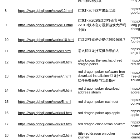
通用版轻松获取
https
红龙扑克下载苹果版安装
8
https://wap.dghcjl.com/news/12.html
guo-b
红龙扑克2020(红龙扑克官网
https
9
https://wap.dghcjl.com/news/11.html
v201.3版本官方最新游戏大厅吗.
long-
zhong
中国)
https
红红龙扑克是否提供保险保障？
10
https://wap.dghcjl.com/works/10.html
fou-t
https
怎么找红龙扑克俱乐部的人
11
https://wap.dghcjl.com/news/9.html
ke-ju
who knows the wechat of red
https
12
https://wap.dghcjl.com/works/8.html
dragon poker
red-d
red dragon poker software free
https
download installation-红龙扑克
13
https://wap.dghcjl.com/news/7.html
free-d
zhuan
软件免费获取与安装指南
red dragon poker download
https
14
https://wap.dghcjl.com/works/6.html
address steam
addre
https
15
https://wap.dghcjl.com/news/5.html
red dragon poker cash out
out.w
https
16
https://wap.dghcjl.com/works/4.html
red dragon poker app apple
apple
https
17
https://wap.dghcjl.com/works/3.html
red dragon china texas hold'em
holde
little red dragon on poker
https:
18
https://wap.dghcjl.com/works/2.html
journey
journ